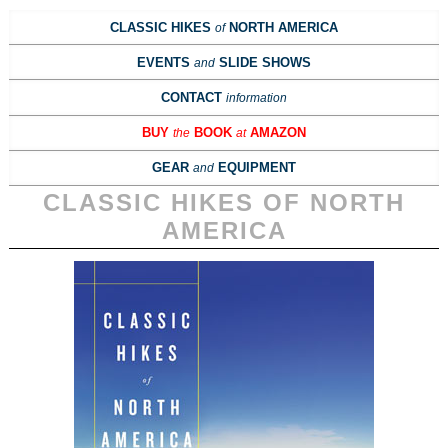
CLASSIC HIKES
NORTH AMERICA
of
EVENTS
SLIDE SHOWS
and
CONTACT
information
BUY
BOOK
AMAZON
the
at
GEAR
EQUIPMENT
and
CLASSIC HIKES OF NORTH
AMERICA