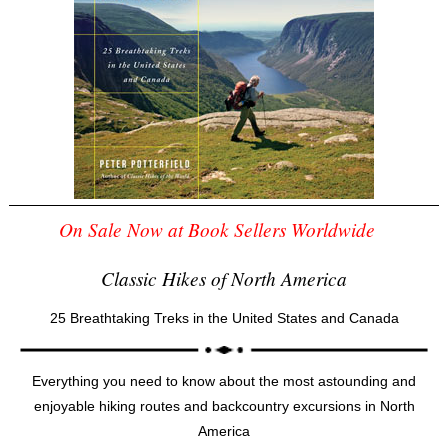
On Sale Now at Book Sellers Worldwide
Classic Hikes of North America
25 Breathtaking Treks in the United States and Canada
Everything you need to know about the most astounding and
enjoyable hiking routes and backcountry excursions in North
America