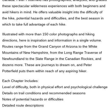
these spectacular wilderness experiences with both beginners and
avid hikers in mind. He offers valuable insight into the difficulty of
the hike, potential hazards and difficulties, and the best season in
which to take full advantage of each hike.
Illustrated with more than 150 color photographs and hiking
directions, here is inspiration and information in a single volume.
Routes range from the Grand Canyon of Arizona to the White
Mountains of New Hampshire, from the Long Range Traverse of
Newfoundland to the Slate Range in the Canadian Rockies, and
dozens more. These are journeys to dream on, and Peter
Potterfield puts them within reach of any aspiring hiker.
Each Chapter Includes:
Level of difficulty, both in physical effort and psychological challenge
Details on trail conditions and recommended seasons
Notes of potential hazards or difficulties
Detailed route descriptions