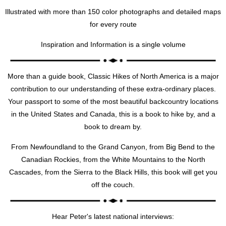
Illustrated with more than 150 color photographs and detailed maps
for every route
Inspiration and Information is a single volume
More than a guide book, Classic Hikes of North America is a major
contribution to our understanding of these extra-ordinary places.
Your passport to some of the most beautiful backcountry locations
in the United States and Canada, this is a book to hike by, and a
book to dream by.
From Newfoundland to the Grand Canyon, from Big Bend to the
Canadian Rockies, from the White Mountains to the North
Cascades, from the Sierra to the Black Hills, this book will get you
off the couch.
Hear Peter's latest national interviews: