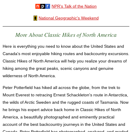
NPR's Talk of the Nation
National Geographic's Weekend
More About Classic Hikes of North America
Here is everything you need to know about the United States and
Canada's most enjoyable hiking routes and backcountry excursions.
Classic Hikes of North America will help you realize your dreams of
hiking among the great peaks, scenic canyons and genuine
wilderness of North America.
Peter Potterfield has hiked all across the globe, from the trek to
Mount Everest to retracing Ernest Schackleton's route in Antarctica,
the wilds of Arctic Sweden and the rugged coasts of Tasmania. Now
he brings his expert advice back home in Classic Hikes of North
America, a beautifully photographed and eminently practical
account of the best backcountry journeys in the United States and
Canada. Peter Potterfield has photographed, analyzed, and graded